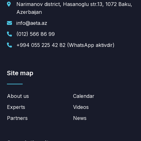
Narimanov district, Hasanoglu str.13, 1072 Baku,
Azerbaijan
info@aeta.az
(012) 566 86 99
+994 055 225 42 82 (WhatsApp aktivdir)
Site map
About us
Calendar
Experts
Videos
Partners
News