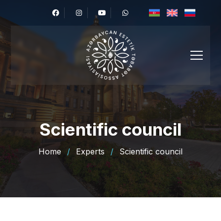
Scientific council
Home
/
Experts
/
Scientific council