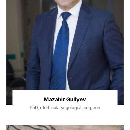
Mazahir Guliyev
PhD, otorhinolaryngologist, surgeon