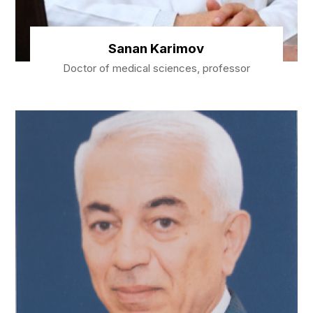
Sanan Karimov
Doctor of medical sciences, professor