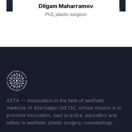
Dilgam Maharramov
PhD, plastic surgeon
AETA — Association in the field of aesthetic
medicine of Azerbaijan (AETA), whose mission is to
promote innovation, best practice, education and
safety in aesthetic plastic surgery, cosmetology.