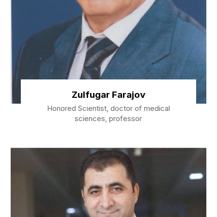
Zulfugar Farajov
Honored Scientist, doctor of medical
sciences, professor