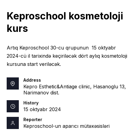
Keproschool kosmetoloji
kurs
Artıq Keproschool 30-cu qrupunun 15 oktyabr
2024-cü il tarixində keçiriləcək dört aylıq kosmetoloji
kursuna start veriləcək.
Address
Kepro Esthetic&Antiage clinic, Hasanoglu 13,
Narimanov dist.
History
15 oktyabr 2024
Reporter
Keproschool-un aparıcı mütəxəsisləri