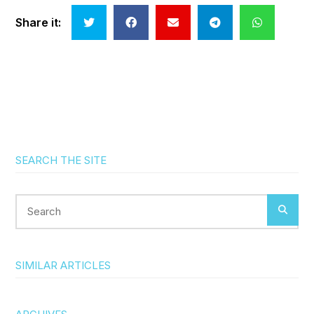
Share it:
SEARCH THE SITE
Search
SIMILAR ARTICLES