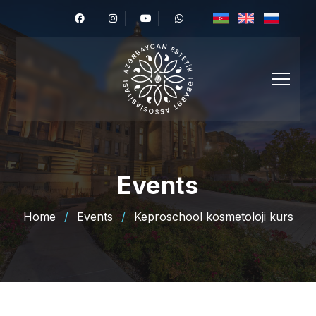
Events
Home
/
Events
/
Keproschool kosmetoloji kurs