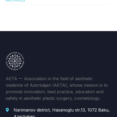
ARCHIVES
AETA — Association in the field of aesthetic
medicine of Azerbaijan (AETA), whose mission is to
promote innovation, best practice, education and
safety in aesthetic plastic surgery, cosmetology.
Narimanov district, Hasanoglu str.13, 1072 Baku,
Azerbaijan