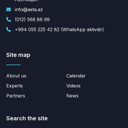
info@aeta.az
(012) 566 86 99
+994 055 225 42 82 (WhatsApp aktivdir)
Site map
About us
Calendar
Experts
Videos
Partners
News
Search the site